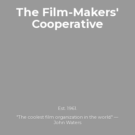
The Film-Makers'
Cooperative
Est. 1961.
"The coolest film organization in the world." —
John Waters