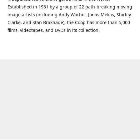
Established in 1961 by a group of 22 path-breaking moving
image artists (including Andy Warhol, Jonas Mekas, Shirley
Clarke, and Stan Brakhage), the Coop has more than 5,000
films, videotapes, and DVDs in its collection.