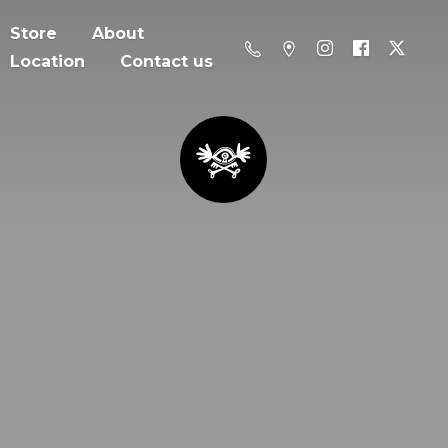
Store
About
Location
Contact us