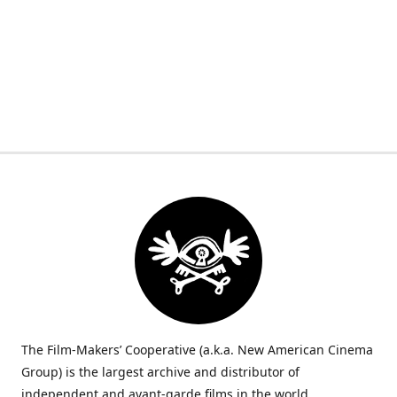
The Film-Makers’ Cooperative (a.k.a. New American Cinema
Group) is the largest archive and distributor of
independent and avant-garde films in the world.