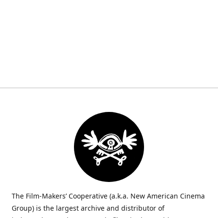
The Film-Makers’ Cooperative (a.k.a. New American Cinema
Group) is the largest archive and distributor of