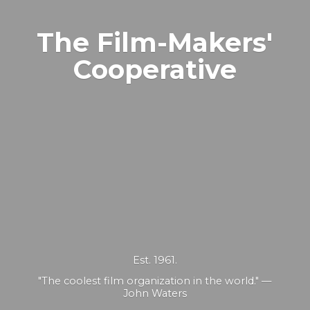
The Film-Makers'
Cooperative
Est. 1961.
"The coolest film organization in the world." —
John Waters