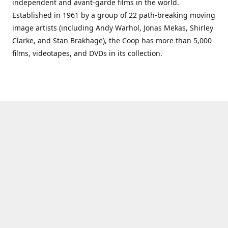
independent and avant-garde films in the world.
Established in 1961 by a group of 22 path-breaking moving
image artists (including Andy Warhol, Jonas Mekas, Shirley
Clarke, and Stan Brakhage), the Coop has more than 5,000
films, videotapes, and DVDs in its collection.