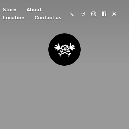
Store
About
Location
Contact us