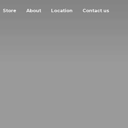
Store
About
Location
Contact us