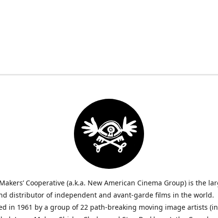
Makers’ Cooperative (a.k.a. New American Cinema Group) is the lar
nd distributor of independent and avant-garde films in the world.
ed in 1961 by a group of 22 path-breaking moving image artists (i