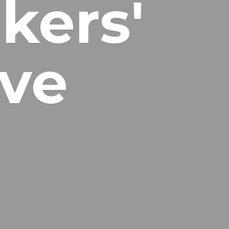
kers'
ive