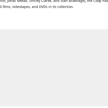
ol, Jonas Mekas, Shirley Clarke, and Stan Brakhage), the Coop ha
0 films, videotapes, and DVDs in its collection.