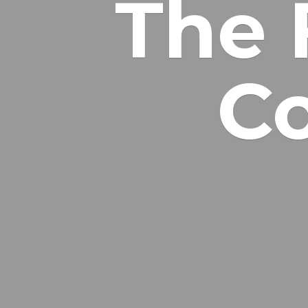
The 
Co