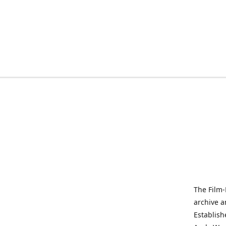
The Film-
archive a
Establish