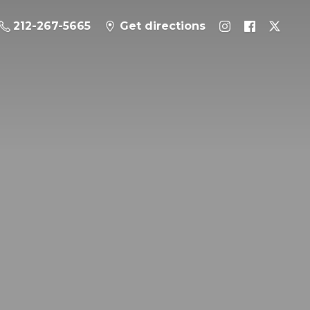
212-267-5665
Get directions