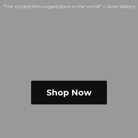
"The coolest film organization in the world." —
John Waters
Shop Now