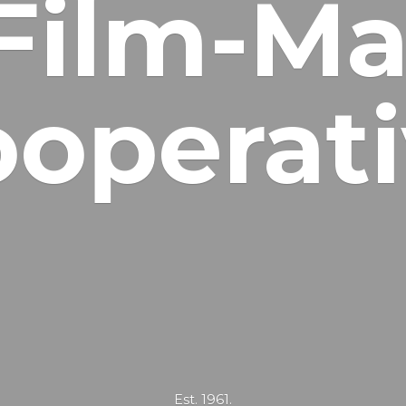
Film-Ma
operat
Est. 1961.