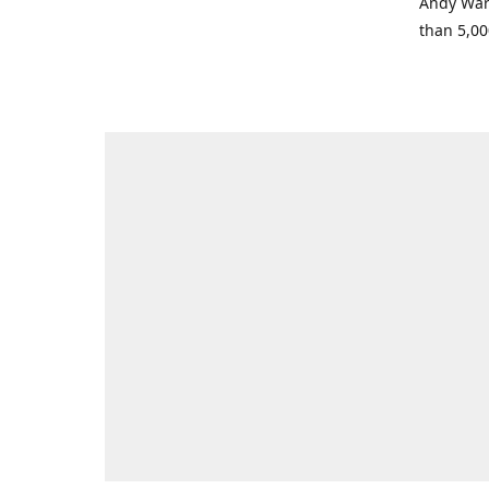
Andy Warh
than 5,00