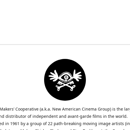
Makers’ Cooperative (a.k.a. New American Cinema Group) is the lar
nd distributor of independent and avant-garde films in the world.
ed in 1961 by a group of 22 path-breaking moving image artists (i