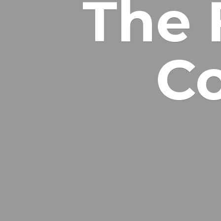
The 
Co