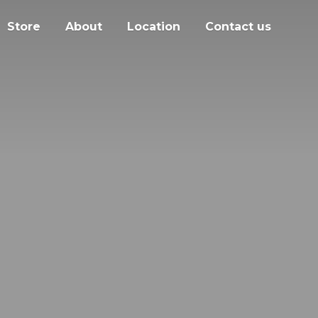
Store
About
Location
Contact us