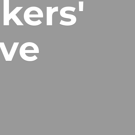
kers'
ive