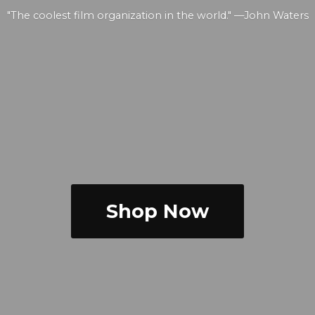
"The coolest film organization in the world." —
John Waters
Shop Now