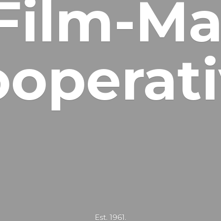
Film-Ma
operat
Est. 1961.