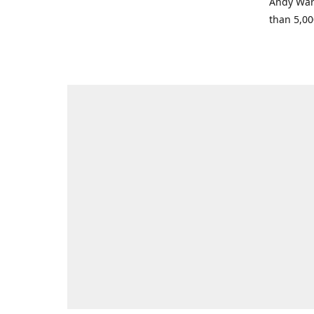
Andy Warh
than 5,00