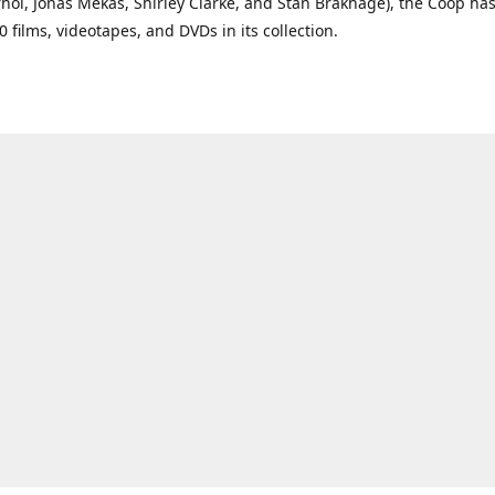
ol, Jonas Mekas, Shirley Clarke, and Stan Brakhage), the Coop ha
0 films, videotapes, and DVDs in its collection.