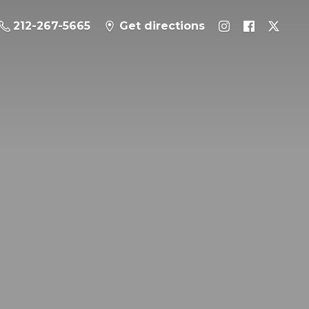
212-267-5665
Get directions