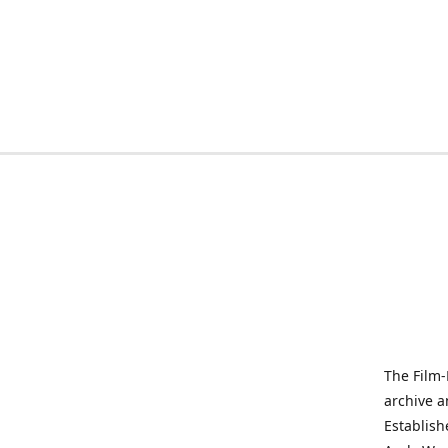
The Film-
archive a
Establish